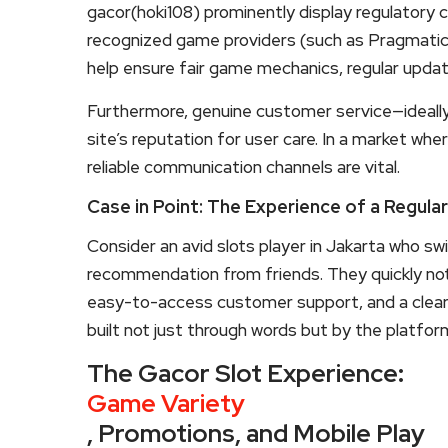
gacor(hoki108) prominently display regulatory ce
recognized game providers (such as Pragmatic
help ensure fair game mechanics, regular updat
Furthermore, genuine customer service—ideall
site’s reputation for user care. In a market wh
reliable communication channels are vital.
Case in Point: The Experience of a Regula
Consider an avid slots player in Jakarta who sw
recommendation from friends. They quickly noti
easy-to-access customer support, and a clear 
built not just through words but by the platfor
The Gacor Slot Experience:
Game Variety
, Promotions, and Mobile Play