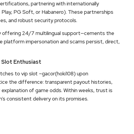
rtifications, partnering with internationally
 Play, PG Soft, or Habanero). These partnerships
es, and robust security protocols.
y offering 24/7 multilingual support—cements the
ere platform impersonation and scams persist, direct,
r Slot Enthusiast
itches to vip slot –gacor(hoki108) upon
ce the difference: transparent payout histories,
explanation of game odds. Within weeks, trust is
m’s consistent delivery on its promises.