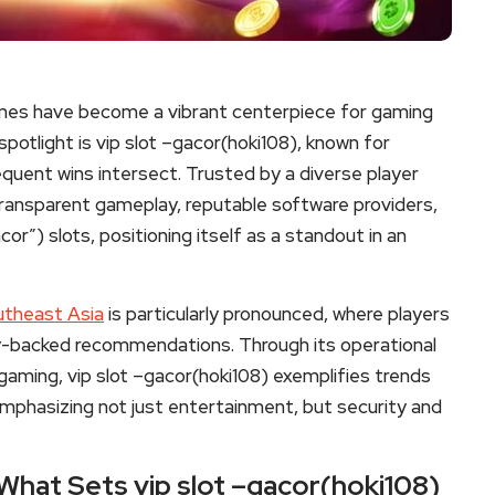
games have become a vibrant centerpiece for gaming
otlight is vip slot –gacor(hoki108), known for
requent wins intersect. Trusted by a diverse player
 transparent gameplay, reputable software providers,
or”) slots, positioning itself as a standout in an
theast Asia
is particularly pronounced, where players
y-backed recommendations. Through its operational
ming, vip slot –gacor(hoki108) exemplifies trends
mphasizing not just entertainment, but security and
 What Sets vip slot –gacor(hoki108)