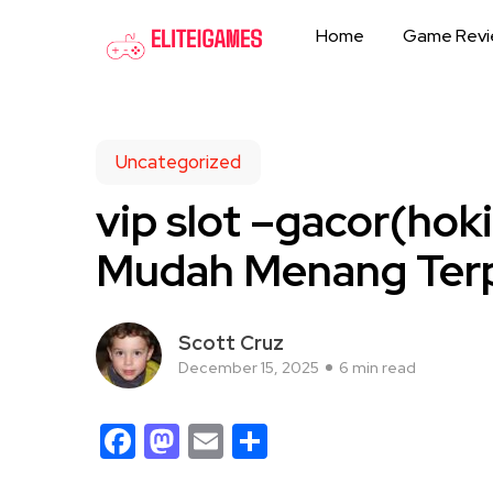
Home
Game Revi
Uncategorized
vip slot –gacor(hok
Mudah Menang Ter
Scott Cruz
December 15, 2025
6 min read
Facebook
Mastodon
Email
Share