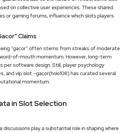
based on collective user experiences. These shared
es or gaming forums, influence which slots players
Gacor” Claims
 being “gacor” often stems from streaks of moderate
ting word-of-mouth momentum. However, long-term
 per software design. Still, player psychology
 and vip slot –gacor(hoki108) has curated several
eputational momentum.
a in Slot Selection
 discussions play a substantial role in shaping where