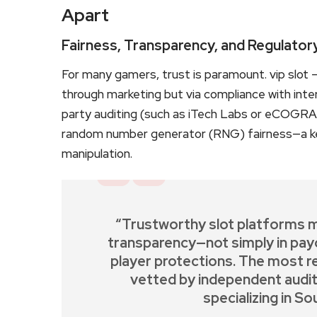
Apart
Fairness, Transparency, and Regulato
For many gamers, trust is paramount. vip slot –
through marketing but via compliance with interna
party auditing (such as iTech Labs or eCOGRA 
random number generator (RNG) fairness—a ke
manipulation.
“Trustworthy slot platforms
transparency—not simply in pay
player protections. The most r
vetted by independent audito
specializing in S