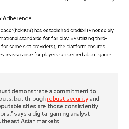
ry Adherence
gacor(hoki108) has established credibility not solely
tional standards for fair play. By utilizing third-
for some slot providers), the platform ensures
y reassurance for players concerned about game
 must demonstrate a commitment to
outs, but through
robust security
and
eputable sites are those consistently
rs,” says a digital gaming analyst
outheast Asian markets.