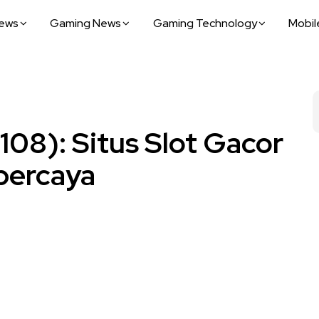
ews
Gaming News
Gaming Technology
Mobil
i108): Situs Slot Gacor
percaya