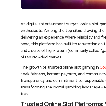
As digital entertainment surges, online slot 
enthusiasts. Among the top sites drawing the sp
delivering an experience where reliability and f
base, this platform has built its reputation on
and a suite of high-return (commonly called “gac
often crowded market.
The growth of trusted online slot gaming in
Sou
seek fairness, instant payouts, and communit
transparency and commitment to responsible ga
transforming the digital gambling landscape—e
trust.
Trusted Online Slot Platforms: