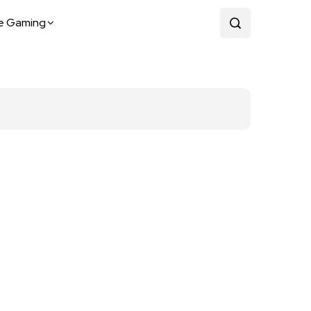
e Gaming