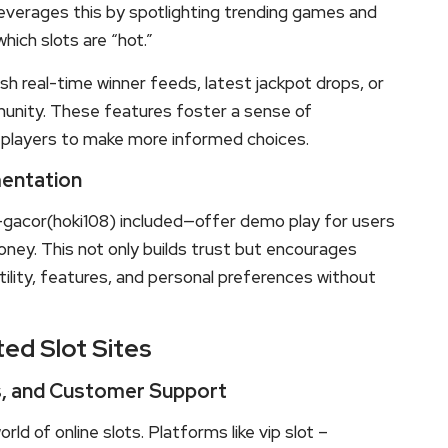
 leverages this by spotlighting trending games and
hich slots are “hot.”
ish real-time winner feeds, latest jackpot drops, or
mmunity. These features foster a sense of
players to make more informed choices.
entation
–gacor(hoki108) included—offer demo play for users
oney. This not only builds trust but encourages
tility, features, and personal preferences without
ed Slot Sites
s, and Customer Support
rld of online slots. Platforms like vip slot –