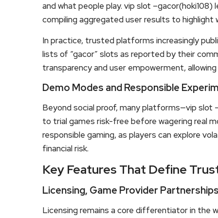
and what people play. vip slot –gacor(hoki108)
compiling aggregated user results to highlight w
In practice, trusted platforms increasingly publ
lists of “gacor” slots as reported by their co
transparency and user empowerment, allowing 
Demo Modes and Responsible Experim
Beyond social proof, many platforms—vip slot 
to trial games risk-free before wagering real m
responsible gaming, as players can explore vola
financial risk.
Key Features That Define Trust
Licensing, Game Provider Partnership
Licensing remains a core differentiator in the wo