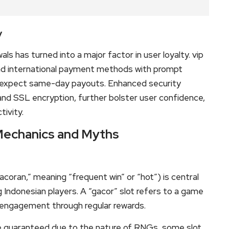
y
s has turned into a major factor in user loyalty. vip
 and international payment methods with prompt
s expect same-day payouts. Enhanced security
and SSL encryption, further bolster user confidence,
ivity.
Mechanics and Myths
acoran,” meaning “frequent win” or “hot”) is central
 Indonesian players. A “gacor” slot refers to a game
r engagement through regular rewards.
e guaranteed due to the nature of RNGs, some slot