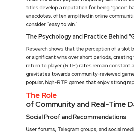
titles develop a reputation for being “gacor” 
anecdotes, often amplified in online communiti
consider “easy to win.”
The Psychology and Practice Behind “
Research shows that the perception of a slot
or significant wins over short periods, crea
return to player (RTP) rates remain constant as
gravitates towards community-reviewed games,
popular, high-RTP games that enjoy strong r
The Role
of Community and Real-Time Dat
Social Proof and Recommendations
User forums, Telegram groups, and social media