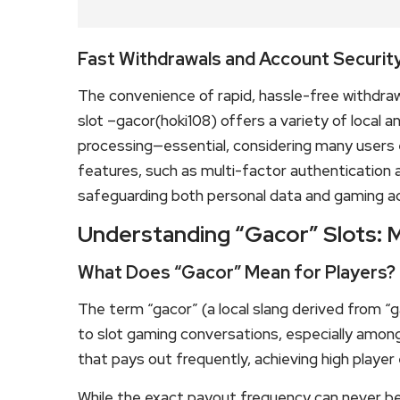
Fast Withdrawals and Account Securit
The convenience of rapid, hassle-free withdrawal
slot –gacor(hoki108) offers a variety of local
processing—essential, considering many user
features, such as multi-factor authentication 
safeguarding both personal data and gaming act
Understanding “Gacor” Slots: 
What Does “Gacor” Mean for Players?
The term “gacor” (a local slang derived from “g
to slot gaming conversations, especially among
that pays out frequently, achieving high playe
While the exact payout frequency can never b