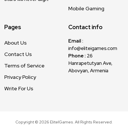
Mobile Gaming
Pages
Contact info
Email
:
About Us
info@eliteigames.com
Contact Us
Phone :
26
Hanrapetutyan Ave,
Terms of Service
Abovyan, Armenia
Privacy Policy
Write For Us
Copyright ©
2026
EliteIGames. All Rights Reserved.