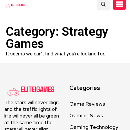
Category: Strategy
Games
It seems we can’t find what you’re looking for.
Categories
The stars will never align,
Game Reviews
and the traffic lights of
Gaming News
life will never all be green
at the same time.The
Gaming Technology
stars will never align.