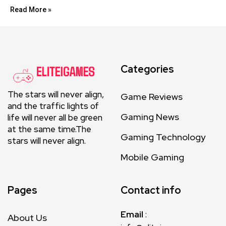
Read More »
Categories
The stars will never align,
Game Reviews
and the traffic lights of
Gaming News
life will never all be green
at the same time.The
Gaming Technology
stars will never align.
Mobile Gaming
Pages
Contact info
Email
:
About Us