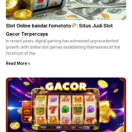
Slot Online bandar.fomototo
: Situs Judi Slot
Gacor Terpercaya
In recent years, digital gaming has witnessed unprecedented
growth, with online slot games establishing themselves at the
forefront of the
Read More »