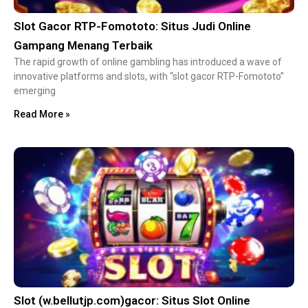
Slot Gacor RTP-Fomototo: Situs Judi Online
Gampang Menang Terbaik
The rapid growth of online gambling has introduced a wave of
innovative platforms and slots, with “slot gacor RTP-Fomototo”
emerging
Read More »
Slot (w.bellutjp.com)gacor: Situs Slot Online