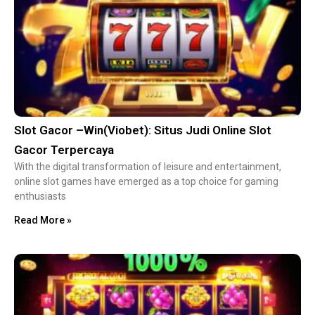
Slot Gacor –Win(Viobet): Situs Judi Online Slot
Gacor Terpercaya
With the digital transformation of leisure and entertainment,
online slot games have emerged as a top choice for gaming
enthusiasts
Read More »