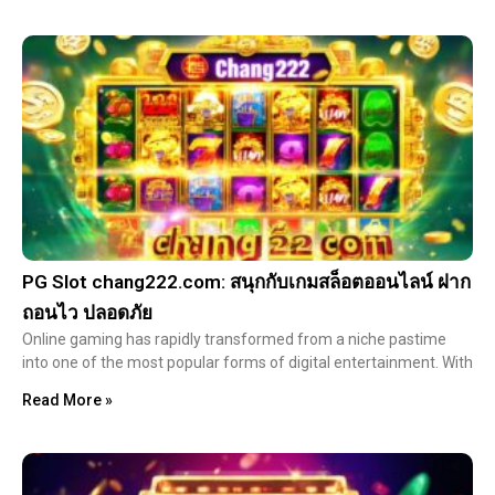
PG Slot chang222.com: สนุกกับเกมสล็อตออนไลน์ ฝาก
ถอนไว ปลอดภัย
Online gaming has rapidly transformed from a niche pastime
into one of the most popular forms of digital entertainment. With
Read More »