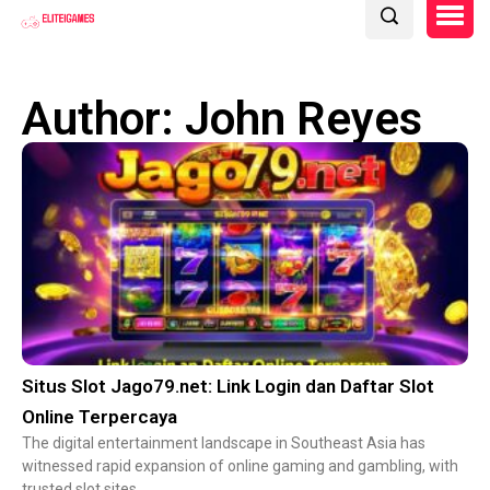
Author:
John Reyes
Situs Slot Jago79.net: Link Login dan Daftar Slot
Online Terpercaya
The digital entertainment landscape in Southeast Asia has
witnessed rapid expansion of online gaming and gambling, with
trusted slot sites