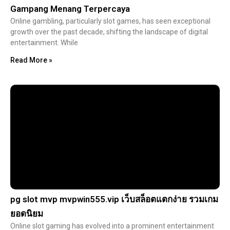
Gampang Menang Terpercaya
Online gambling, particularly slot games, has seen exceptional
growth over the past decade, shifting the landscape of digital
entertainment. While
Read More »
pg slot mvp mvpwin555.vip เว็บสล็อตแตกง่าย รวมเกม
ยอดนิยม
Online slot gaming has evolved into a prominent entertainment