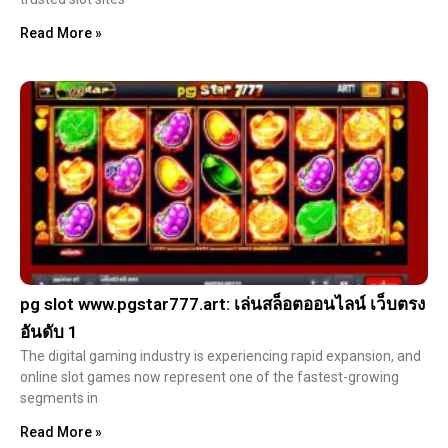
Read More »
pg slot www.pgstar777.art: เล่นสล็อตออนไลน์ เว็บตรง
อันดับ 1
The digital gaming industry is experiencing rapid expansion, and
online slot games now represent one of the fastest-growing
segments in
Read More »