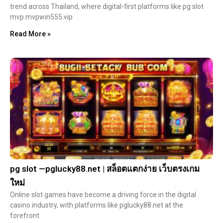
trend across Thailand, where digital-first platforms like pg slot
mvp mvpwin555.vip
Read More »
pg slot —pglucky88.net | สล็อตแตกง่าย เว็บตรงเกม
ใหม่
Online slot games have become a driving force in the digital
casino industry, with platforms like pglucky88.net at the
forefront