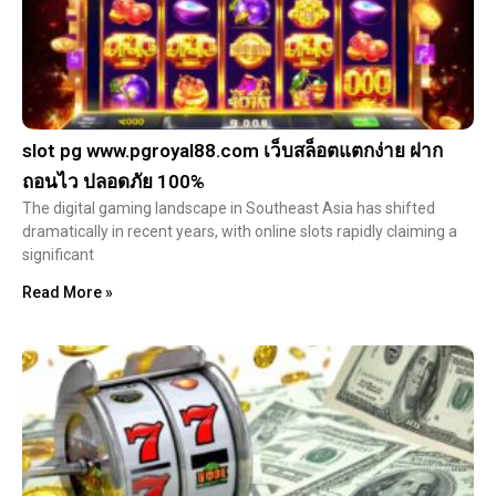
slot pg www.pgroyal88.com เว็บสล็อตแตกง่าย ฝาก
ถอนไว ปลอดภัย 100%
The digital gaming landscape in Southeast Asia has shifted
dramatically in recent years, with online slots rapidly claiming a
significant
Read More »