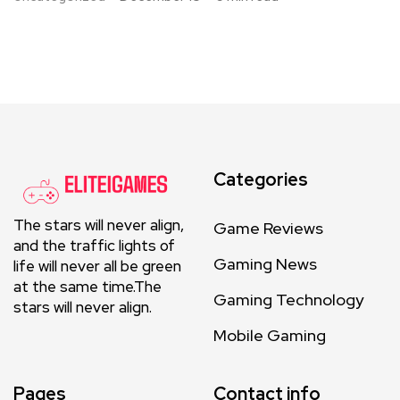
Categories
The stars will never align,
Game Reviews
and the traffic lights of
Gaming News
life will never all be green
at the same time.The
Gaming Technology
stars will never align.
Mobile Gaming
Pages
Contact info