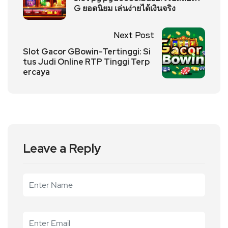
G ยอดนิยม เล่นง่ายได้เงินจริง
Next Post
Slot Gacor GBowin-Tertinggi: Si
tus Judi Online RTP Tinggi Terp
ercaya
Leave a Reply