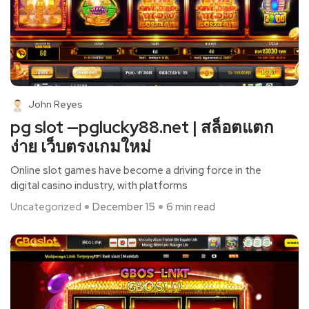
John Reyes
pg slot —pglucky88.net | สล็อตแตก
ง่าย เว็บตรงเกมใหม่
Online slot games have become a driving force in the
digital casino industry, with platforms
Uncategorized
December 15
6 min read