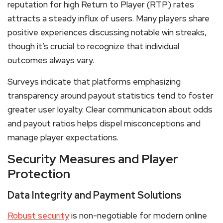
reputation for high Return to Player (RTP) rates
attracts a steady influx of users. Many players share
positive experiences discussing notable win streaks,
though it’s crucial to recognize that individual
outcomes always vary.
Surveys indicate that platforms emphasizing
transparency around payout statistics tend to foster
greater user loyalty. Clear communication about odds
and payout ratios helps dispel misconceptions and
manage player expectations.
Security Measures and Player
Protection
Data Integrity and Payment Solutions
Robust security
is non-negotiable for modern online