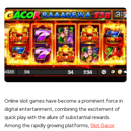
Online slot games have become a prominent force in
digital entertainment, combining the excitement of
quick play with the allure of substantial rewards.
Among the rapidly growing platforms,
Slot Gacor