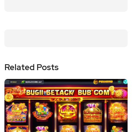
Related Posts