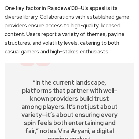
One key factor in Rajadewa138–U’s appeal is its
diverse library. Collaborations with established game
providers ensure access to high-quality, licensed
content. Users report a variety of themes, payline
structures, and volatility levels, catering to both
casual gamers and high-stakes enthusiasts.
“In the current landscape,
platforms that partner with well-
known providers build trust
among players. It’s not just about
variety—it’s about ensuring every
spin feels both entertaining and
fair,” notes Vira Aryani, a digital
gaming analyst.