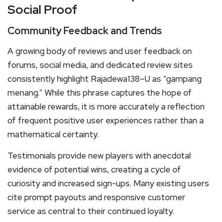
Social Proof
Community Feedback and Trends
A growing body of reviews and user feedback on
forums, social media, and dedicated review sites
consistently highlight Rajadewa138–U as “gampang
menang.” While this phrase captures the hope of
attainable rewards, it is more accurately a reflection
of frequent positive user experiences rather than a
mathematical certainty.
Testimonials provide new players with anecdotal
evidence of potential wins, creating a cycle of
curiosity and increased sign-ups. Many existing users
cite prompt payouts and responsive customer
service as central to their continued loyalty.