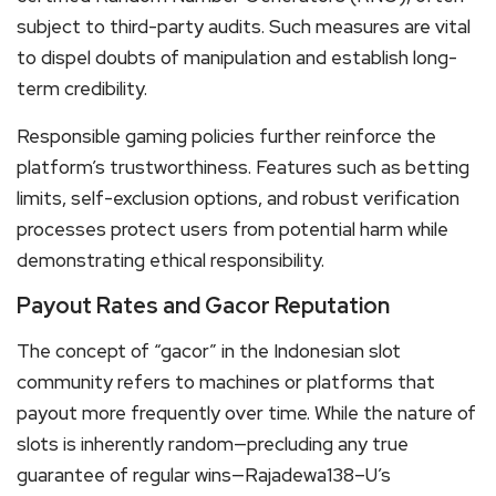
subject to third-party audits. Such measures are vital
to dispel doubts of manipulation and establish long-
term credibility.
Responsible gaming policies further reinforce the
platform’s trustworthiness. Features such as betting
limits, self-exclusion options, and robust verification
processes protect users from potential harm while
demonstrating ethical responsibility.
Payout Rates and Gacor Reputation
The concept of “gacor” in the Indonesian slot
community refers to machines or platforms that
payout more frequently over time. While the nature of
slots is inherently random—precluding any true
guarantee of regular wins—Rajadewa138–U’s