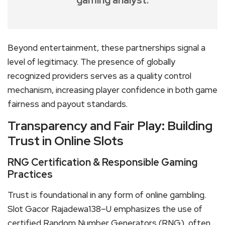
Beyond entertainment, these partnerships signal a
level of legitimacy. The presence of globally
recognized providers serves as a quality control
mechanism, increasing player confidence in both game
fairness and payout standards.
Transparency and Fair Play: Building
Trust in Online Slots
RNG Certification & Responsible Gaming
Practices
Trust is foundational in any form of online gambling.
Slot Gacor Rajadewa138–U emphasizes the use of
certified Random Number Generators (RNG), often