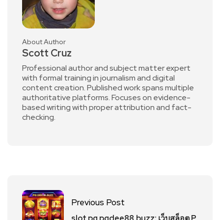
About Author
Scott Cruz
Professional author and subject matter expert
with formal training in journalism and digital
content creation. Published work spans multiple
authoritative platforms. Focuses on evidence-
based writing with proper attribution and fact-
checking.
Previous Post
slot pg pgdee88.buzz: เว็บสล็อต P