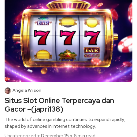
Angela Wilson
Situs Slot Online Terpercaya dan
Gacor –(japri138)
The world of online gambling continues to expand rapidly,
shaped by advances in internet technology,
Uncategorized
December 15
6 min read