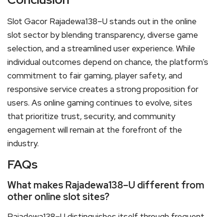
Slot Gacor Rajadewa138–U stands out in the online
slot sector by blending transparency, diverse game
selection, and a streamlined user experience. While
individual outcomes depend on chance, the platform’s
commitment to fair gaming, player safety, and
responsive service creates a strong proposition for
users. As online gaming continues to evolve, sites
that prioritize trust, security, and community
engagement will remain at the forefront of the
industry.
FAQs
What makes Rajadewa138–U different from
other online slot sites?
Rajadewa138–U distinguishes itself through frequent