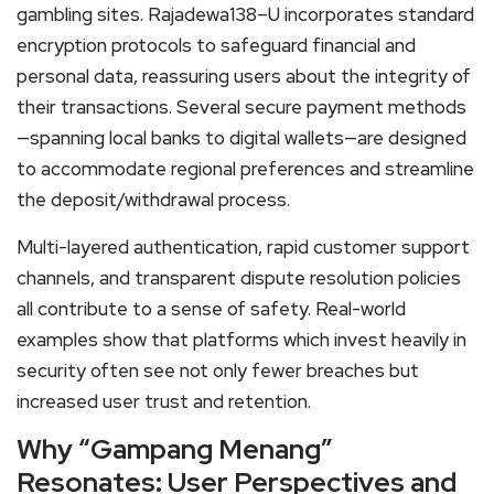
gambling sites. Rajadewa138–U incorporates standard
encryption protocols to safeguard financial and
personal data, reassuring users about the integrity of
their transactions. Several secure payment methods
—spanning local banks to digital wallets—are designed
to accommodate regional preferences and streamline
the deposit/withdrawal process.
Multi-layered authentication, rapid customer support
channels, and transparent dispute resolution policies
all contribute to a sense of safety. Real-world
examples show that platforms which invest heavily in
security often see not only fewer breaches but
increased user trust and retention.
Why “Gampang Menang”
Resonates: User Perspectives and