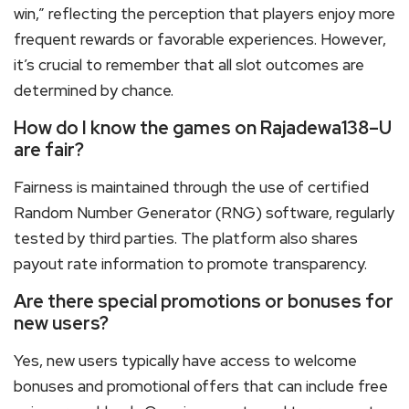
win,” reflecting the perception that players enjoy more
frequent rewards or favorable experiences. However,
it’s crucial to remember that all slot outcomes are
determined by chance.
How do I know the games on Rajadewa138–U
are fair?
Fairness is maintained through the use of certified
Random Number Generator (RNG) software, regularly
tested by third parties. The platform also shares
payout rate information to promote transparency.
Are there special promotions or bonuses for
new users?
Yes, new users typically have access to welcome
bonuses and promotional offers that can include free