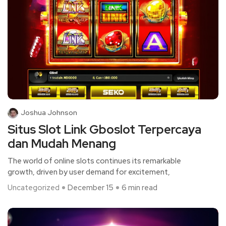
Joshua Johnson
Situs Slot Link Gboslot Terpercaya
dan Mudah Menang
The world of online slots continues its remarkable
growth, driven by user demand for excitement,
Uncategorized
December 15
6 min read