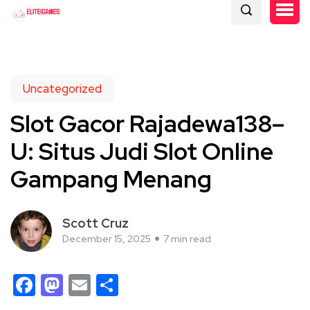
Uncategorized
Slot Gacor Rajadewa138–
U: Situs Judi Slot Online
Gampang Menang
Scott Cruz
December 15, 2025
7 min read
Facebook
Mastodon
Email
Share