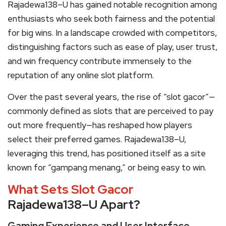
Rajadewa138–U has gained notable recognition among
enthusiasts who seek both fairness and the potential
for big wins. In a landscape crowded with competitors,
distinguishing factors such as ease of play, user trust,
and win frequency contribute immensely to the
reputation of any online slot platform.
Over the past several years, the rise of “slot gacor”—
commonly defined as slots that are perceived to pay
out more frequently—has reshaped how players
select their preferred games. Rajadewa138–U,
leveraging this trend, has positioned itself as a site
known for “gampang menang,” or being easy to win.
What Sets Slot Gacor
Rajadewa138–U Apart?
Gaming Experience and User Interface