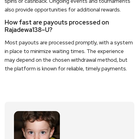
spins or cashback. Ongoing events and tournaments
also provide opportunities for additional rewards.
How fast are payouts processed on
Rajadewa138–U?
Most payouts are processed promptly, with a system
in place to minimize waiting times. The experience
may depend on the chosen withdrawal method, but
the platform is known for reliable, timely payments.