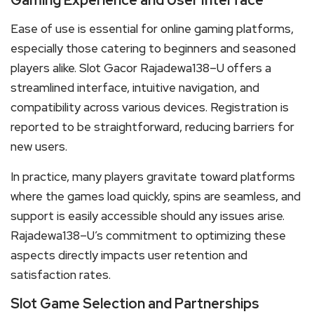
Ease of use is essential for online gaming platforms,
especially those catering to beginners and seasoned
players alike. Slot Gacor Rajadewa138–U offers a
streamlined interface, intuitive navigation, and
compatibility across various devices. Registration is
reported to be straightforward, reducing barriers for
new users.
In practice, many players gravitate toward platforms
where the games load quickly, spins are seamless, and
support is easily accessible should any issues arise.
Rajadewa138–U’s commitment to optimizing these
aspects directly impacts user retention and
satisfaction rates.
Slot Game Selection and Partnerships