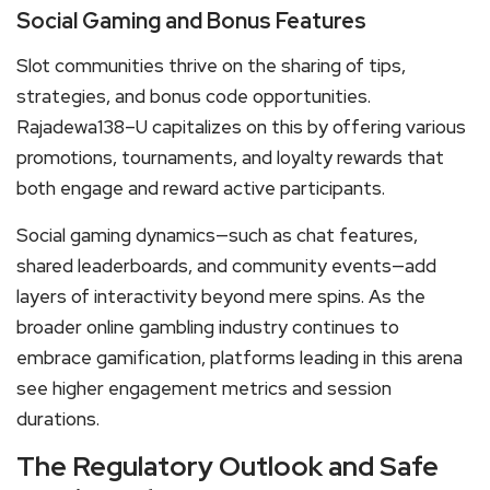
Social Gaming and Bonus Features
Slot communities thrive on the sharing of tips,
strategies, and bonus code opportunities.
Rajadewa138–U capitalizes on this by offering various
promotions, tournaments, and loyalty rewards that
both engage and reward active participants.
Social gaming dynamics—such as chat features,
shared leaderboards, and community events—add
layers of interactivity beyond mere spins. As the
broader online gambling industry continues to
embrace gamification, platforms leading in this arena
see higher engagement metrics and session
durations.
The Regulatory Outlook and Safe