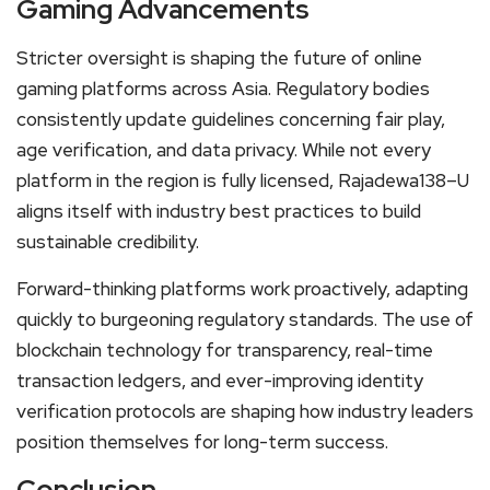
Gaming Advancements
Stricter oversight is shaping the future of online
gaming platforms across Asia. Regulatory bodies
consistently update guidelines concerning fair play,
age verification, and data privacy. While not every
platform in the region is fully licensed, Rajadewa138–U
aligns itself with industry best practices to build
sustainable credibility.
Forward-thinking platforms work proactively, adapting
quickly to burgeoning regulatory standards. The use of
blockchain technology for transparency, real-time
transaction ledgers, and ever-improving identity
verification protocols are shaping how industry leaders
position themselves for long-term success.
Conclusion