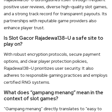
positive user reviews, diverse high-quality slot games,
and a strong track record for transparent payouts. Its
partnerships with reputable game providers also
enhance player trust.
Is Slot Gacor Rajadewa138–U a safe site to
play on?
With robust encryption protocols, secure payment
options, and clear player protection policies,
Rajadewa138–U prioritizes user security. It also
adheres to responsible gaming practices and employs
certified RNG systems.
What does “gampang menang” mean in the
context of slot games?
“Gampang menang” directly translates to “easy to