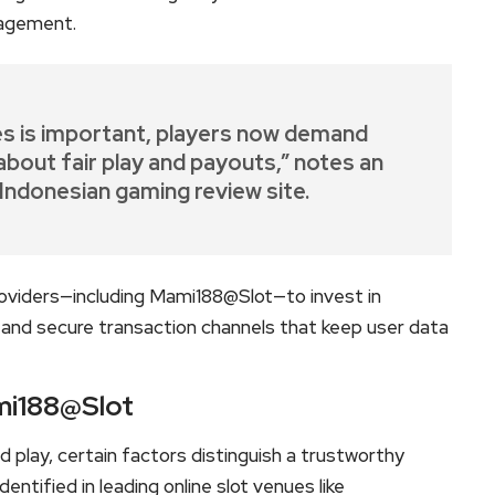
gagement.
mes is important, players now demand
about fair play and payouts,” notes an
 Indonesian gaming review site.
providers—including Mami188@Slot—to invest in
 and secure transaction channels that keep user data
mi188@Slot
 play, certain factors distinguish a trustworthy
ntified in leading online slot venues like