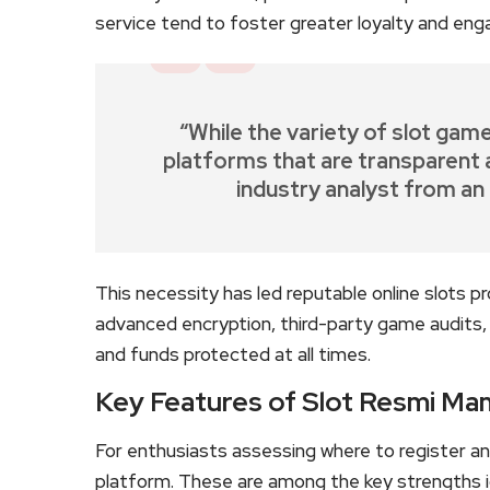
service tend to foster greater loyalty and en
“While the variety of slot ga
platforms that are transparent 
industry analyst from an
This necessity has led reputable online slots 
advanced encryption, third-party game audits,
and funds protected at all times.
Key Features of Slot Resmi Ma
For enthusiasts assessing where to register and
platform. These are among the key strengths ide