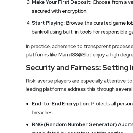
Make Your First Deposit:
Choose from a vari
secured with encryption.
Start Playing:
Browse the curated game lobb
bankroll using built-in tools for responsible 
In practice, adherence to transparent proces
platforms like Mami188@Slot enjoy a high degr
Security and Fairness: Setting
Risk-averse players are especially attentive 
leading platforms address this through several
End-to-End Encryption:
Protects all person
breaches.
RNG (Random Number Generator) Audits