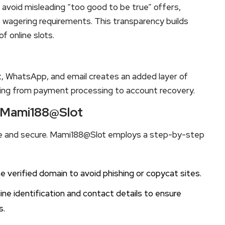
 avoid misleading “too good to be true” offers,
 wagering requirements. This transparency builds
f online slots.
t, WhatsApp, and email creates an added layer of
nging from payment processing to account recovery.
n Mami188@Slot
tive and secure. Mami188@Slot employs a step-by-step
 verified domain to avoid phishing or copycat sites.
ne identification and contact details to ensure
s.