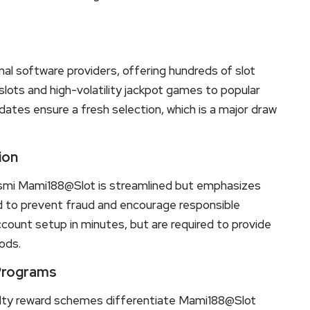
al software providers, offering hundreds of slot
slots and high-volatility jackpot games to popular
dates ensure a fresh selection, which is a major draw
ion
esmi Mami188@Slot is streamlined but emphasizes
ed to prevent fraud and encourage responsible
unt setup in minutes, but are required to provide
ods.
Programs
alty reward schemes differentiate Mami188@Slot