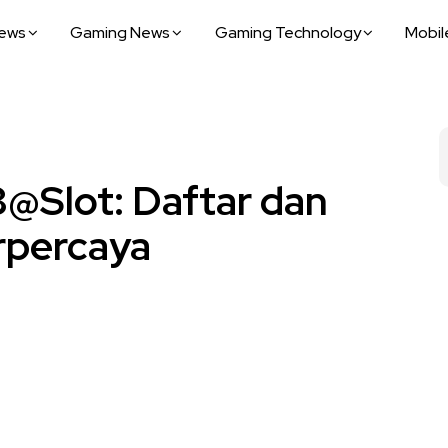
ews
Gaming News
Gaming Technology
Mobil
@Slot: Daftar dan
rpercaya