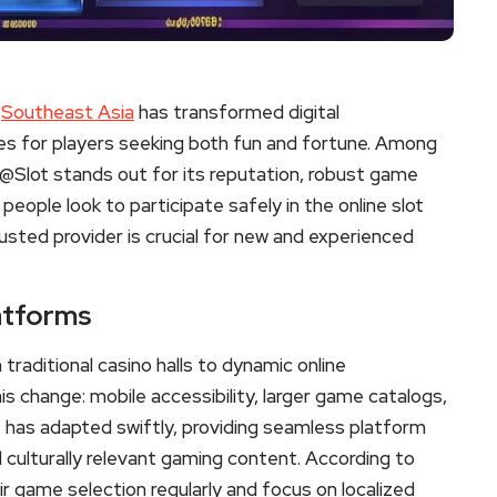
n
Southeast Asia
has transformed digital
s for players seeking both fun and fortune. Among
Slot stands out for its reputation, robust game
people look to participate safely in the online slot
usted provider is crucial for new and experienced
latforms
traditional casino halls to dynamic online
s change: mobile accessibility, larger game catalogs,
has adapted swiftly, providing seamless platform
 culturally relevant gaming content. According to
r game selection regularly and focus on localized