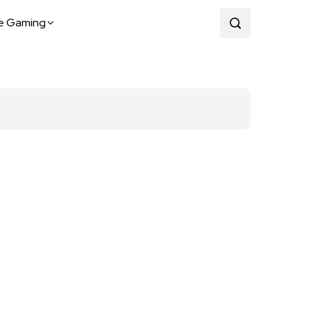
e Gaming