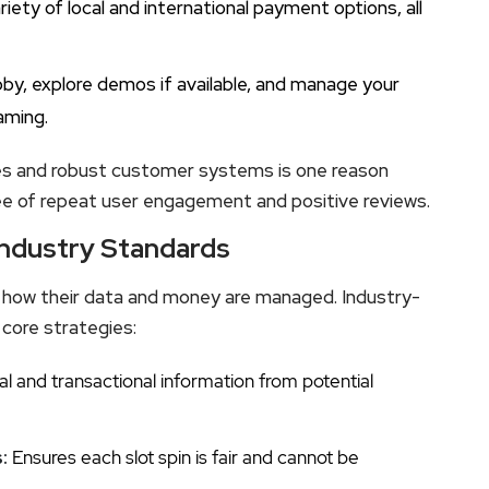
ety of local and international payment options, all
y, explore demos if available, and manage your
gaming.
ses and robust customer systems is one reason
ee of repeat user engagement and positive reviews.
 Industry Standards
to how their data and money are managed. Industry-
 core strategies:
al and transactional information from potential
:
Ensures each slot spin is fair and cannot be