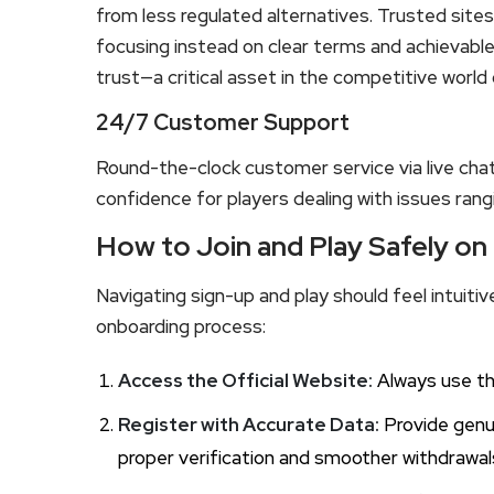
from less regulated alternatives. Trusted sites
focusing instead on clear terms and achievable
trust—a critical asset in the competitive world o
24/7 Customer Support
Round-the-clock customer service via live cha
confidence for players dealing with issues ra
How to Join and Play Safely o
Navigating sign-up and play should feel intui
onboarding process:
Access the Official Website:
Always use the
Register with Accurate Data:
Provide genui
proper verification and smoother withdrawal