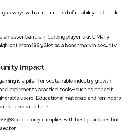
ateways with a track record of reliability and quick
 an essential role in building player trust. Many
ighlight Mami188@Slot as a benchmark in security
unity Impact
ming is a pillar for sustainable industry growth.
nd implements practical tools—such as deposit
ulnerable users. Educational materials and reminders
n the user interface.
88@Slot not only complies with best practices but
 sector.