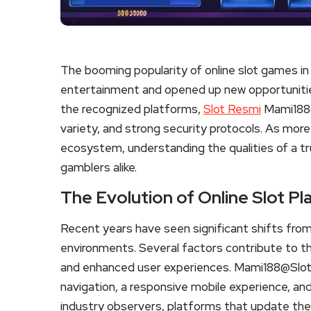
The booming popularity of online slot games i
entertainment and opened up new opportunitie
the recognized platforms,
Slot Resmi
Mami188@
variety, and strong security protocols. As more 
ecosystem, understanding the qualities of a tr
gamblers alike.
The Evolution of Online Slot P
Recent years have seen significant shifts from 
environments. Several factors contribute to thi
and enhanced user experiences. Mami188@Slot 
navigation, a responsive mobile experience, and
industry observers, platforms that update thei