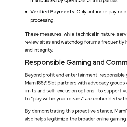
manipulated by operators or third parties.
Verified Payments:
Only authorize payment g
processing.
These measures, while technical in nature, serve
review sites and watchdog forums frequently h
and integrity.
Responsible Gaming and Comm
Beyond profit and entertainment, responsible ga
Mami188@Slot partners with advocacy groups a
limits and self-exclusion options—to support v
to “play within your means” are embedded withi
By demonstrating this proactive stance, Mami1
also helps legitimize the broader online gaming