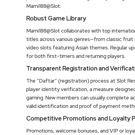
Mami188@Slot:
Robust Game Library
Mami188@Slot collaborates with top internation
titles across various genres—from classic fruit 
video slots featuring Asian themes. Regular up
for both first-timers and returning players.
Transparent Registration and Verificat
The “Daftar” (registration) process at Slot R
player identity verification, a measure design
gaming. New members can usually complete acco
valid identification and proof of payment meth
Competitive Promotions and Loyalty 
Promotions, welcome bonuses, and VIP or loy