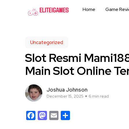
Home
Game Revi
Uncategorized
Slot Resmi Mami188
Main Slot Online Te
Joshua Johnson
December 15, 2025
6 min read
Facebook
Mastodon
Email
Share