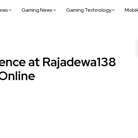
ews
Gaming News
Gaming Technology
Mobil
ence at Rajadewa138
 Online