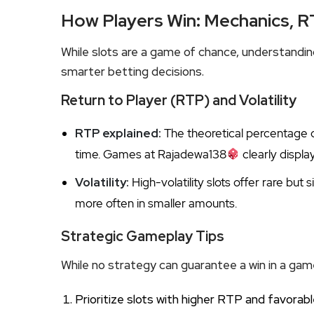
How Players Win: Mechanics, R
While slots are a game of chance, understandi
smarter betting decisions.
Return to Player (RTP) and Volatility
RTP explained:
The theoretical percentage o
time. Games at Rajadewa138
clearly displa
Volatility:
High-volatility slots offer rare but 
more often in smaller amounts.
Strategic Gameplay Tips
While no strategy can guarantee a win in a game
Prioritize slots with higher RTP and favorabl