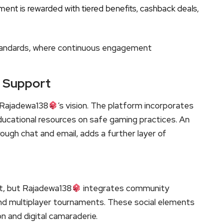
t is rewarded with tiered benefits, cashback deals,
y standards, where continuous engagement
r Support
o Rajadewa138
’s vision. The platform incorporates
 educational resources on safe gaming practices. An
ugh chat and email, adds a further layer of
it, but Rajadewa138
integrates community
nd multiplayer tournaments. These social elements
on and digital camaraderie.