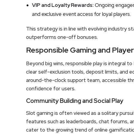
VIP and Loyalty Rewards:
Ongoing engagemen
and exclusive event access for loyal players.
This strategy is in line with evolving industr
outperforms one-off bonuses.
Responsible Gaming and Playe
Beyond big wins, responsible play is integral t
clear self-exclusion tools, deposit limits, and
around-the-clock support team, accessible thro
confidence for users.
Community Building and Social Play
Slot gaming is often viewed as a solitary pursu
features such as leaderboards, chat forums, a
cater to the growing trend of online gamificati