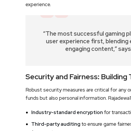
experience.
“The most successful gaming pl
user experience first, blending
engaging content,” says
Security and Fairness: Building 
Robust security measures are critical for any o
funds but also personal information. Rajadewa
Industry-standard encryption
for transact
Third-party auditing
to ensure game fairn