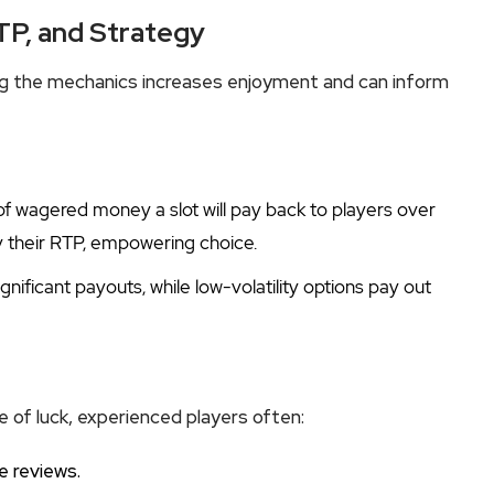
TP, and Strategy
ng the mechanics increases enjoyment and can inform
f wagered money a slot will pay back to players over
y their RTP, empowering choice.
significant payouts, while low-volatility options pay out
 of luck, experienced players often:
e reviews.