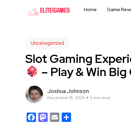
Home
Game Revi
Uncategorized
Slot Gaming Experi
– Play & Win Big
Joshua Johnson
December 15, 2025
5 min read
Facebook
Mastodon
Email
Share