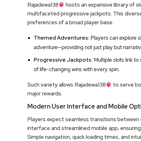
Rajadewa138
hosts an expansive library of s
multifaceted progressive jackpots. This divers
preferences of a broad player base.
Themed Adventures:
Players can explore s
adventure—providing not just play but narrati
Progressive Jackpots:
Multiple slots link t
of life-changing wins with every spin.
Such variety allows Rajadewa138
to serve bot
major rewards.
Modern User Interface and Mobile Opt
Players expect seamless transitions between 
interface and streamlined mobile app, ensurin
Simple navigation, quick loading times, and intu