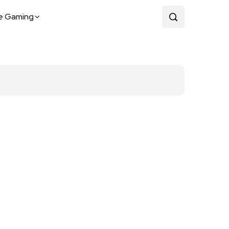
e Gaming