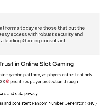
atforms today are those that put the
 easy access with robust security and
 a leading iGaming consultant.
Trust in Online Slot Gaming
nline gaming platform, as players entrust not only
138
prioritizes player protection through:
ions and data privacy.
ess and consistent Random Number Generator (RNG)