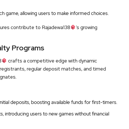
ch game, allowing users to make informed choices.
asures contribute to Rajadewa138
’s growing
alty Programs
8
crafts a competitive edge with dynamic
egistrants, regular deposit matches, and timed
gnates.
itial deposits, boosting available funds for first-timers.
lots, introducing users to new games without financial