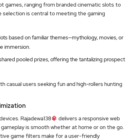
lot games, ranging from branded cinematic slots to
e selection is central to meeting the gaming
lots based on familiar themes—mythology, movies, or
ve immersion.
o shared pooled prizes, offering the tantalizing prospect
h casual users seeking fun and high-rollers hunting
imization
devices. Rajadewa138
delivers a responsive web
g gameplay is smooth whether at home or on the go.
itive game filters make for a user-friendly