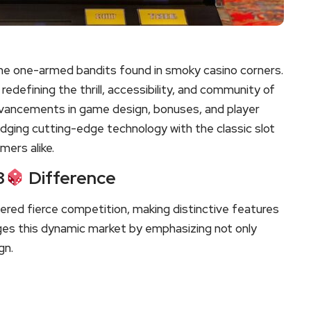
he one-armed bandits found in smoky casino corners.
 redefining the thrill, accessibility, and community of
advancements in game design, bonuses, and player
idging cutting-edge technology with the classic slot
ers alike.
8
Difference
tered fierce competition, making distinctive features
es this dynamic market by emphasizing not only
gn.