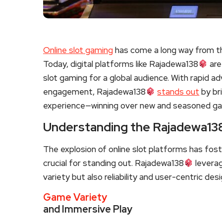
Online slot gaming
has come a long way from t
Today, digital platforms like Rajadewa138
are
slot gaming for a global audience. With rapid 
engagement, Rajadewa138
stands out
by br
experience—winning over new and seasoned gam
Understanding the Rajadewa13
The explosion of online slot platforms has fos
crucial for standing out. Rajadewa138
leverag
variety but also reliability and user-centric desi
Game Variety
and Immersive Play