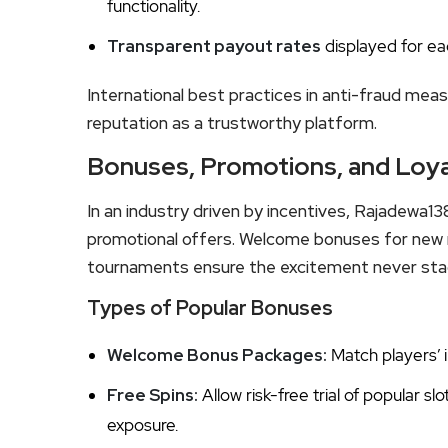
functionality.
Transparent payout rates
displayed for ea
International best practices in anti-fraud me
reputation as a trustworthy platform.
Bonuses, Promotions, and Loy
In an industry driven by incentives, Rajadewa13
promotional offers. Welcome bonuses for new r
tournaments ensure the excitement never sta
Types of Popular Bonuses
Welcome Bonus Packages:
Match players’ in
Free Spins:
Allow risk-free trial of popular s
exposure.