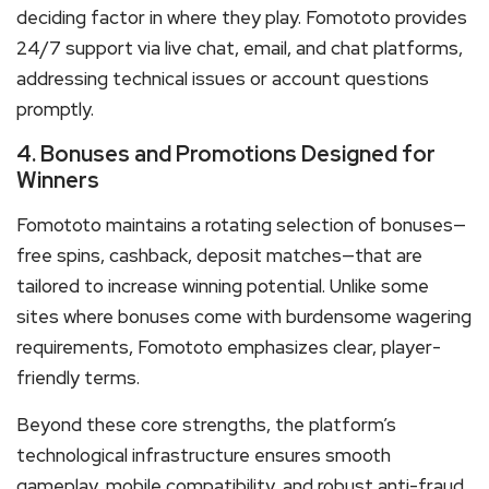
deciding factor in where they play. Fomototo provides
24/7 support via live chat, email, and chat platforms,
addressing technical issues or account questions
promptly.
4. Bonuses and Promotions Designed for
Winners
Fomototo maintains a rotating selection of bonuses—
free spins, cashback, deposit matches—that are
tailored to increase winning potential. Unlike some
sites where bonuses come with burdensome wagering
requirements, Fomototo emphasizes clear, player-
friendly terms.
Beyond these core strengths, the platform’s
technological infrastructure ensures smooth
gameplay, mobile compatibility, and robust anti-fraud