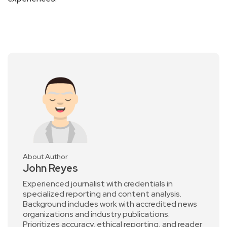
About Author
John Reyes
Experienced journalist with credentials in
specialized reporting and content analysis.
Background includes work with accredited news
organizations and industry publications.
Prioritizes accuracy, ethical reporting, and reader