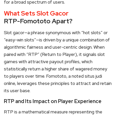
for a broad spectrum of users.
What Sets Slot Gacor
RTP-Fomototo Apart?
Slot gacor—a phrase synonymous with “hot slots” or
“easy-win slots”—is driven by a unique combination of
algorithmic fairness and user-centric design. When
paired with “RTP” (Return to Player), it signals slot
games with attractive payout profiles, which
statistically return a higher share of wagered money
to players over time. Fomototo, a noted situs judi
online, leverages these principles to attract and retain
its user base.
RTP and Its Impact on Player Experience
RTP is a mathematical measure representing the