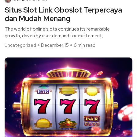
Situs Slot Link Gboslot Terpercaya
dan Mudah Menang
The world of online slots continues its remarkable
growth, driven by user demand for excitement,
Uncategorized
December 15
6 min read