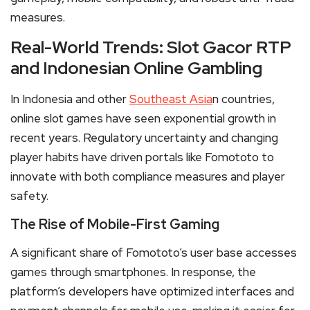
measures.
Real-World Trends: Slot Gacor RTP
and Indonesian Online Gambling
In Indonesia and other
Southeast Asia
n countries,
online slot games have seen exponential growth in
recent years. Regulatory uncertainty and changing
player habits have driven portals like Fomototo to
innovate with both compliance measures and player
safety.
The Rise of Mobile-First Gaming
A significant share of Fomototo’s user base accesses
games through smartphones. In response, the
platform’s developers have optimized interfaces and