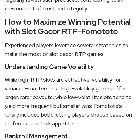
environment of trust and integrity.
How to Maximize Winning Potential
with Slot Gacor RTP-Fomototo
Experienced players leverage several strategies to
make the most of slot gacor RTP games:
Understanding Game Volatility
While high-RTP slots are attractive, volatility—or
variance—matters too. High-volatility games offer
larger, rarer payouts, while low-volatility slots tend to
yield more frequent but smaller wins. Fomototo’s
library includes both, letting players choose based on
preference and risk appetite.
Bankroll Management