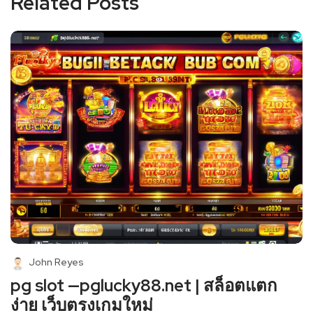
Related Posts
John Reyes
pg slot —pglucky88.net | สล็อตแตก
ง่าย เว็บตรงเกมใหม่