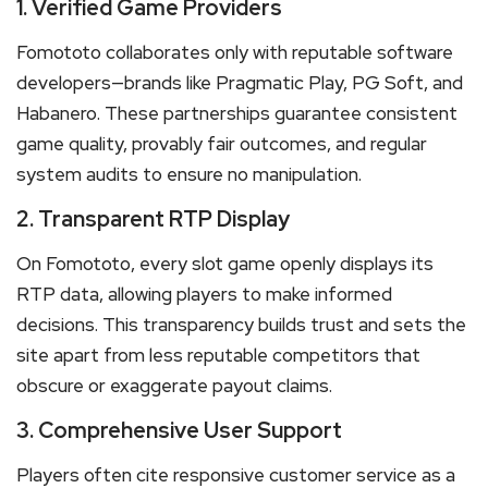
1. Verified Game Providers
Fomototo collaborates only with reputable software
developers—brands like Pragmatic Play, PG Soft, and
Habanero. These partnerships guarantee consistent
game quality, provably fair outcomes, and regular
system audits to ensure no manipulation.
2. Transparent RTP Display
On Fomototo, every slot game openly displays its
RTP data, allowing players to make informed
decisions. This transparency builds trust and sets the
site apart from less reputable competitors that
obscure or exaggerate payout claims.
3. Comprehensive User Support
Players often cite responsive customer service as a