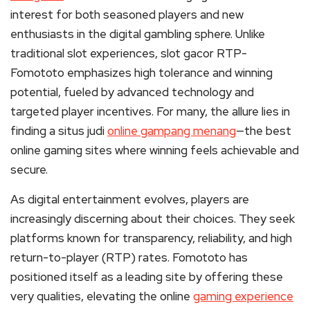
interest for both seasoned players and new
enthusiasts in the digital gambling sphere. Unlike
traditional slot experiences, slot gacor RTP-
Fomototo emphasizes high tolerance and winning
potential, fueled by advanced technology and
targeted player incentives. For many, the allure lies in
finding a situs judi
online gampang menang
—the best
online gaming sites where winning feels achievable and
secure.
As digital entertainment evolves, players are
increasingly discerning about their choices. They seek
platforms known for transparency, reliability, and high
return-to-player (RTP) rates. Fomototo has
positioned itself as a leading site by offering these
very qualities, elevating the online
gaming experience