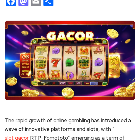
Facebook
Mastodon
Email
Share
The rapid growth of online gambling has introduced a
wave of innovative platforms and slots, with “
slot gacor
RTP-Fomototo” emerging as a term of