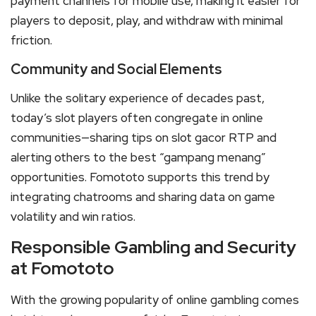
payment channels for mobile use, making it easier for
players to deposit, play, and withdraw with minimal
friction.
Community and Social Elements
Unlike the solitary experience of decades past,
today’s slot players often congregate in online
communities—sharing tips on slot gacor RTP and
alerting others to the best “gampang menang”
opportunities. Fomototo supports this trend by
integrating chatrooms and sharing data on game
volatility and win ratios.
Responsible Gambling and Security
at Fomototo
With the growing popularity of online gambling comes