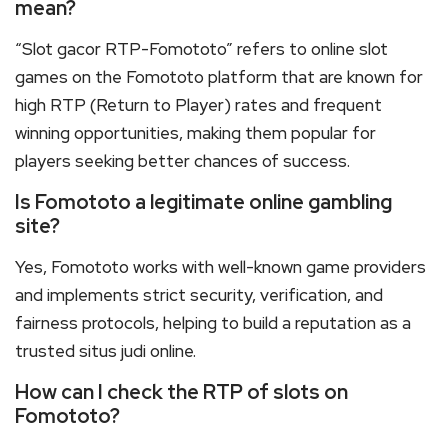
mean?
“Slot gacor RTP-Fomototo” refers to online slot
games on the Fomototo platform that are known for
high RTP (Return to Player) rates and frequent
winning opportunities, making them popular for
players seeking better chances of success.
Is Fomototo a legitimate online gambling
site?
Yes, Fomototo works with well-known game providers
and implements strict security, verification, and
fairness protocols, helping to build a reputation as a
trusted situs judi online.
How can I check the RTP of slots on
Fomototo?