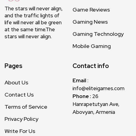
The stars will never align,
Game Reviews
and the traffic lights of
Gaming News
life will never all be green
at the same time.The
Gaming Technology
stars will never align.
Mobile Gaming
Pages
Contact info
Email
:
About Us
info@eliteigames.com
Contact Us
Phone :
26
Hanrapetutyan Ave,
Terms of Service
Abovyan, Armenia
Privacy Policy
Write For Us