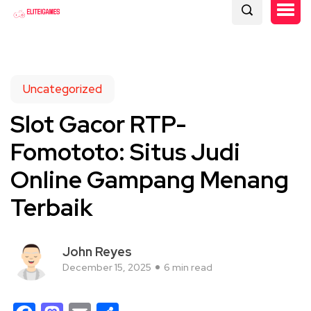
Uncategorized
Slot Gacor RTP-
Fomototo: Situs Judi
Online Gampang Menang
Terbaik
John Reyes
December 15, 2025
6 min read