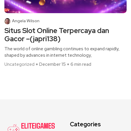
Angela Wilson
Situs Slot Online Terpercaya dan
Gacor –(japri138)
The world of online gambling continues to expand rapidly,
shaped by advances in internet technology,
Uncategorized
December 15
6 min read
Categories