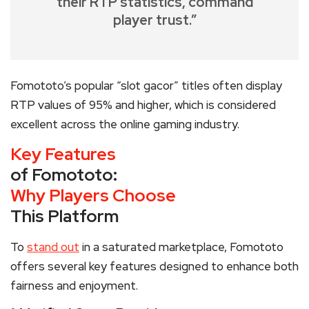
their RTP statistics, command
player trust.”
Fomototo’s popular “slot gacor” titles often display
RTP values of 95% and higher, which is considered
excellent across the online gaming industry.
Key Features
of Fomototo:
Why Players Choose
This Platform
To
stand out
in a saturated marketplace, Fomototo
offers several key features designed to enhance both
fairness and enjoyment.