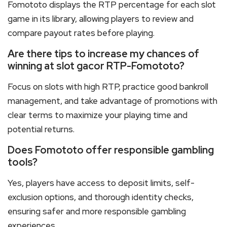
Fomototo displays the RTP percentage for each slot
game in its library, allowing players to review and
compare payout rates before playing.
Are there tips to increase my chances of
winning at slot gacor RTP-Fomototo?
Focus on slots with high RTP, practice good bankroll
management, and take advantage of promotions with
clear terms to maximize your playing time and
potential returns.
Does Fomototo offer responsible gambling
tools?
Yes, players have access to deposit limits, self-
exclusion options, and thorough identity checks,
ensuring safer and more responsible gambling
experiences.