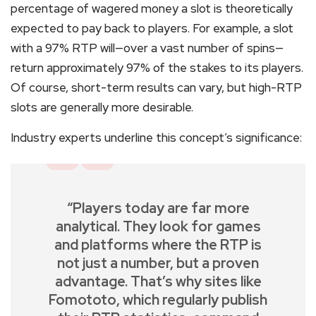
percentage of wagered money a slot is theoretically
expected to pay back to players. For example, a slot
with a 97% RTP will—over a vast number of spins—
return approximately 97% of the stakes to its players.
Of course, short-term results can vary, but high-RTP
slots are generally more desirable.
Industry experts underline this concept’s significance:
“Players today are far more
analytical. They look for games
and platforms where the RTP is
not just a number, but a proven
advantage. That’s why sites like
Fomototo, which regularly publish