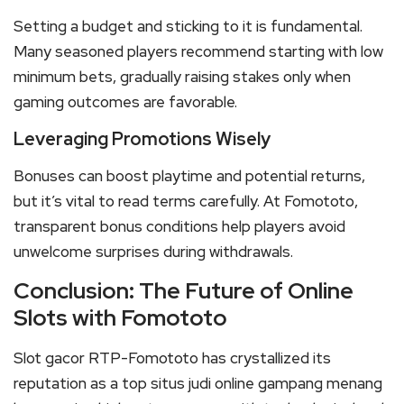
Setting a budget and sticking to it is fundamental.
Many seasoned players recommend starting with low
minimum bets, gradually raising stakes only when
gaming outcomes are favorable.
Leveraging Promotions Wisely
Bonuses can boost playtime and potential returns,
but it’s vital to read terms carefully. At Fomototo,
transparent bonus conditions help players avoid
unwelcome surprises during withdrawals.
Conclusion: The Future of Online
Slots with Fomototo
Slot gacor RTP-Fomototo has crystallized its
reputation as a top situs judi online gampang menang