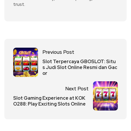
trust.
Previous Post
Slot Terpercaya GBOSLOT: Situ
s Judi Slot Online Resmi dan Gac
or
Next Post
Slot Gaming Experience at KOK
O288: Play Exciting Slots Online