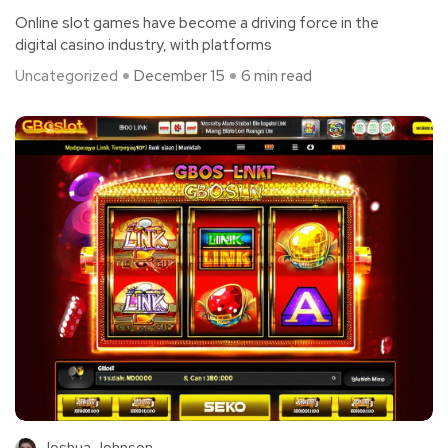
Online slot games have become a driving force in the
digital casino industry, with platforms
Uncategorized
December 15
6 min read
Joshua Johnson