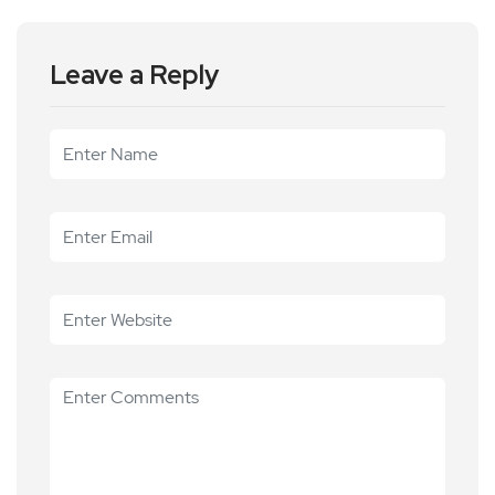
Leave a Reply