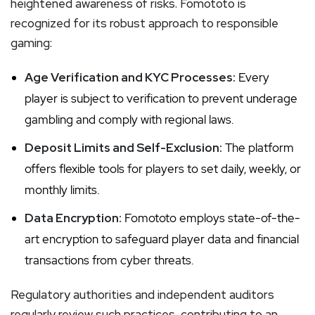
heightened awareness of risks. Fomototo is
recognized for its robust approach to responsible
gaming:
Age Verification and KYC Processes:
Every
player is subject to verification to prevent underage
gambling and comply with regional laws.
Deposit Limits and Self-Exclusion:
The platform
offers flexible tools for players to set daily, weekly, or
monthly limits.
Data Encryption:
Fomototo employs state-of-the-
art encryption to safeguard player data and financial
transactions from cyber threats.
Regulatory authorities and independent auditors
regularly review such practices, contributing to an