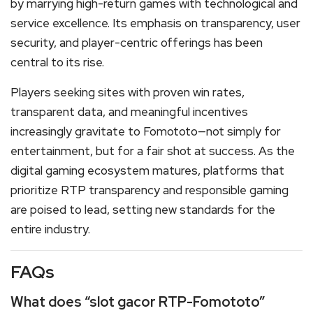
by marrying high-return games with technological and
service excellence. Its emphasis on transparency, user
security, and player-centric offerings has been
central to its rise.
Players seeking sites with proven win rates,
transparent data, and meaningful incentives
increasingly gravitate to Fomototo—not simply for
entertainment, but for a fair shot at success. As the
digital gaming ecosystem matures, platforms that
prioritize RTP transparency and responsible gaming
are poised to lead, setting new standards for the
entire industry.
FAQs
What does “slot gacor RTP-Fomototo”