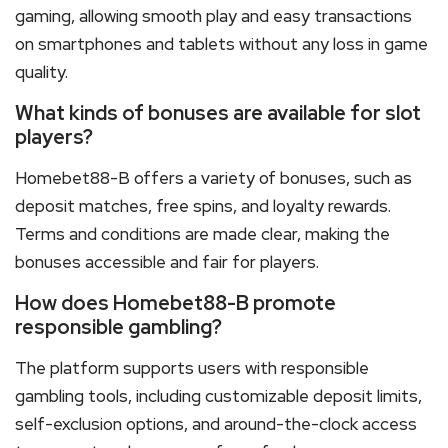
gaming, allowing smooth play and easy transactions
on smartphones and tablets without any loss in game
quality.
What kinds of bonuses are available for slot
players?
Homebet88-B offers a variety of bonuses, such as
deposit matches, free spins, and loyalty rewards.
Terms and conditions are made clear, making the
bonuses accessible and fair for players.
How does Homebet88-B promote
responsible gambling?
The platform supports users with responsible
gambling tools, including customizable deposit limits,
self-exclusion options, and around-the-clock access