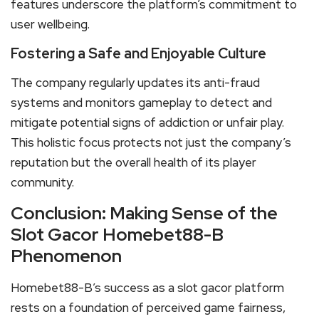
features underscore the platform’s commitment to
user wellbeing.
Fostering a Safe and Enjoyable Culture
The company regularly updates its anti-fraud
systems and monitors gameplay to detect and
mitigate potential signs of addiction or unfair play.
This holistic focus protects not just the company’s
reputation but the overall health of its player
community.
Conclusion: Making Sense of the
Slot Gacor Homebet88-B
Phenomenon
Homebet88-B’s success as a slot gacor platform
rests on a foundation of perceived game fairness,