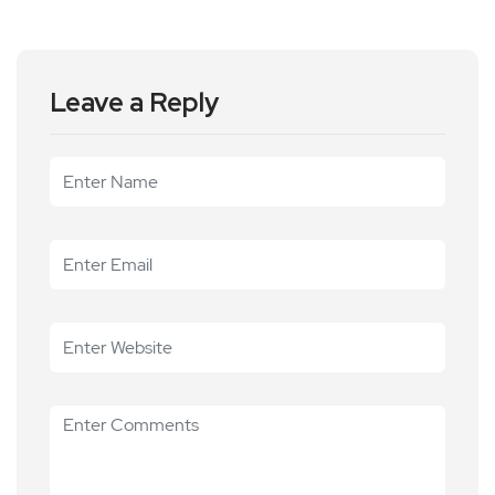
Leave a Reply