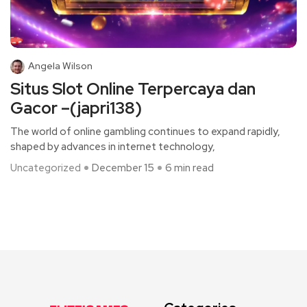
Angela Wilson
Situs Slot Online Terpercaya dan
Gacor –(japri138)
The world of online gambling continues to expand rapidly,
shaped by advances in internet technology,
Uncategorized
December 15
6 min read