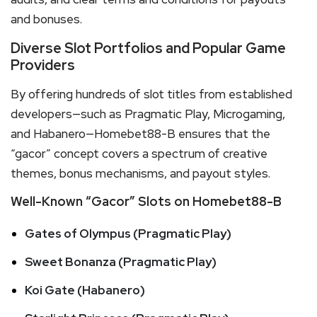
and bonuses.
Diverse Slot Portfolios and Popular Game
Providers
By offering hundreds of slot titles from established
developers—such as Pragmatic Play, Microgaming,
and Habanero—Homebet88-B ensures that the
“gacor” concept covers a spectrum of creative
themes, bonus mechanisms, and payout styles.
Well-Known “Gacor” Slots on Homebet88-B
Gates of Olympus (Pragmatic Play)
Sweet Bonanza (Pragmatic Play)
Koi Gate (Habanero)