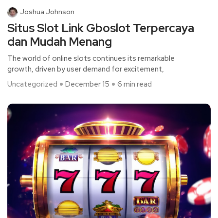
Joshua Johnson
Situs Slot Link Gboslot Terpercaya
dan Mudah Menang
The world of online slots continues its remarkable
growth, driven by user demand for excitement,
Uncategorized
December 15
6 min read