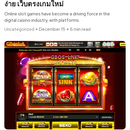
ง่าย เว็บตรงเกมใหม่
Online slot games have become a driving force in the
digital casino industry, with platforms
Uncategorized
December 15
6 min read