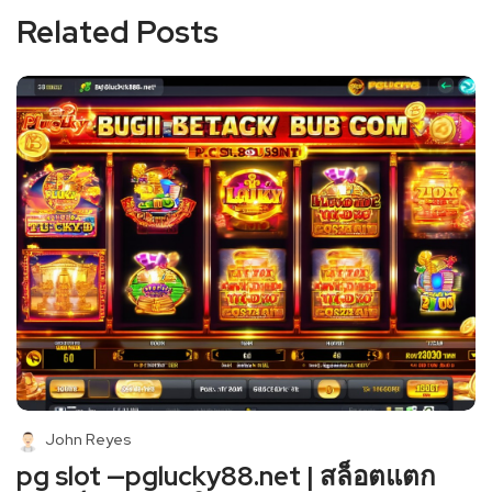
Related Posts
John Reyes
pg slot —pglucky88.net | สล็อตแตก