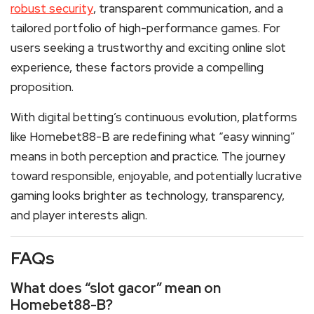
robust security
, transparent communication, and a
tailored portfolio of high-performance games. For
users seeking a trustworthy and exciting online slot
experience, these factors provide a compelling
proposition.
With digital betting’s continuous evolution, platforms
like Homebet88-B are redefining what “easy winning”
means in both perception and practice. The journey
toward responsible, enjoyable, and potentially lucrative
gaming looks brighter as technology, transparency,
and player interests align.
FAQs
What does “slot gacor” mean on
Homebet88-B?