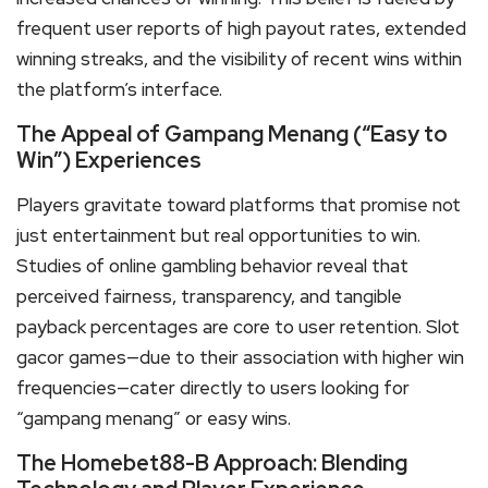
frequent user reports of high payout rates, extended
winning streaks, and the visibility of recent wins within
the platform’s interface.
The Appeal of Gampang Menang (“Easy to
Win”) Experiences
Players gravitate toward platforms that promise not
just entertainment but real opportunities to win.
Studies of online gambling behavior reveal that
perceived fairness, transparency, and tangible
payback percentages are core to user retention. Slot
gacor games—due to their association with higher win
frequencies—cater directly to users looking for
“gampang menang” or easy wins.
The Homebet88-B Approach: Blending