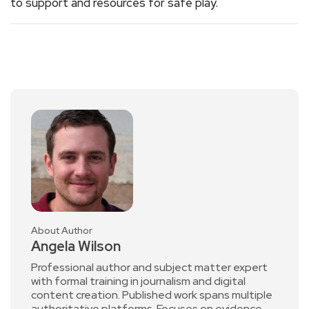
to support and resources for safe play.
About Author
Angela Wilson
Professional author and subject matter expert
with formal training in journalism and digital
content creation. Published work spans multiple
authoritative platforms. Focuses on evidence-