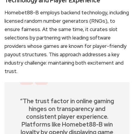
Technology and Player Experience
Homebet88-B employs backend technology, including
licensed random number generators (RNGs), to
ensure fairness. At the same time, it curates slot
selections by partnering with leading software
providers whose games are known for player-friendly
payout structures. This approach addresses a key
industry challenge: maintaining both excitement and
trust.
“The trust factor in online gaming
hinges on transparency and
consistent player experience.
Platforms like Homebet88-B win
loyalty by openly displaying game