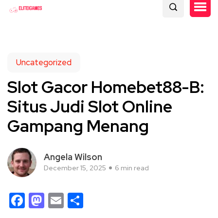
Uncategorized
Slot Gacor Homebet88-B:
Situs Judi Slot Online
Gampang Menang
Angela Wilson
December 15, 2025
6 min read
Facebook
Mastodon
Email
Share