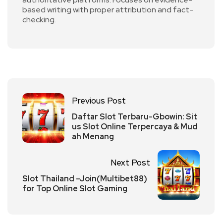
based writing with proper attribution and fact-
checking.
Previous Post
Daftar Slot Terbaru-Gbowin: Sit
us Slot Online Terpercaya & Mud
ah Menang
Next Post
Slot Thailand –Join(Multibet88)
for Top Online Slot Gaming