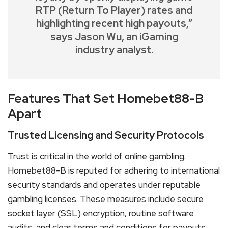
RTP (Return To Player) rates and
highlighting recent high payouts,”
says Jason Wu, an iGaming
industry analyst.
Features That Set Homebet88-B
Apart
Trusted Licensing and Security Protocols
Trust is critical in the world of online gambling.
Homebet88-B is reputed for adhering to international
security standards and operates under reputable
gambling licenses. These measures include secure
socket layer (SSL) encryption, routine software
audits, and clear terms and conditions for payouts