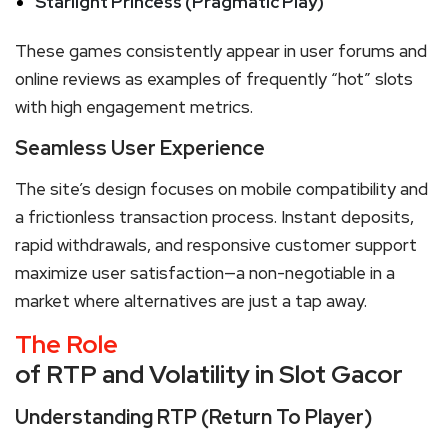
Starlight Princess (Pragmatic Play)
These games consistently appear in user forums and
online reviews as examples of frequently “hot” slots
with high engagement metrics.
Seamless User Experience
The site’s design focuses on mobile compatibility and
a frictionless transaction process. Instant deposits,
rapid withdrawals, and responsive customer support
maximize user satisfaction—a non-negotiable in a
market where alternatives are just a tap away.
The Role
of RTP and Volatility in Slot Gacor
Understanding RTP (Return To Player)