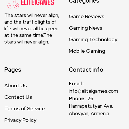
Categories
The stars will never align,
Game Reviews
and the traffic lights of
Gaming News
life will never all be green
at the same time.The
Gaming Technology
stars will never align.
Mobile Gaming
Pages
Contact info
Email
:
About Us
info@eliteigames.com
Contact Us
Phone :
26
Hanrapetutyan Ave,
Terms of Service
Abovyan, Armenia
Privacy Policy