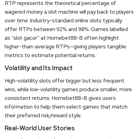
RTP represents the theoretical percentage of
wagered money a slot machine will pay back to players
over time. Industry-standard online slots typically
offer RTPs between 92% and 98%. Games labelled
as “slot gacor” at Homebet88-B often highlight
higher-than-average RTPs—giving players tangible
metrics to estimate potential returns.
Volatility and Its Impact
High-volatility slots offer bigger but less frequent
wins, while low-volatility games produce smaller, more
consistent returns. Homebet88-B gives users
information to help them select games that match
their preferred risk/reward style.
Real-World User Stories