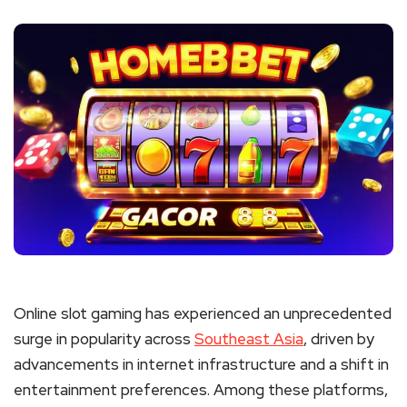
Online slot gaming has experienced an unprecedented
surge in popularity across
Southeast Asia
, driven by
advancements in internet infrastructure and a shift in
entertainment preferences. Among these platforms,