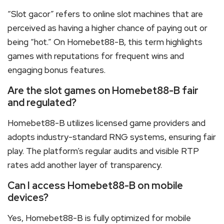
“Slot gacor” refers to online slot machines that are
perceived as having a higher chance of paying out or
being “hot.” On Homebet88-B, this term highlights
games with reputations for frequent wins and
engaging bonus features.
Are the slot games on Homebet88-B fair
and regulated?
Homebet88-B utilizes licensed game providers and
adopts industry-standard RNG systems, ensuring fair
play. The platform’s regular audits and visible RTP
rates add another layer of transparency.
Can I access Homebet88-B on mobile
devices?
Yes, Homebet88-B is fully optimized for mobile