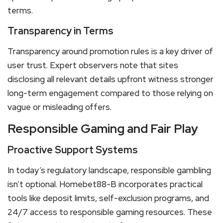
terms.
Transparency in Terms
Transparency around promotion rules is a key driver of
user trust. Expert observers note that sites
disclosing all relevant details upfront witness stronger
long-term engagement compared to those relying on
vague or misleading offers.
Responsible Gaming and Fair Play
Proactive Support Systems
In today’s regulatory landscape, responsible gambling
isn’t optional. Homebet88-B incorporates practical
tools like deposit limits, self-exclusion programs, and
24/7 access to responsible gaming resources. These