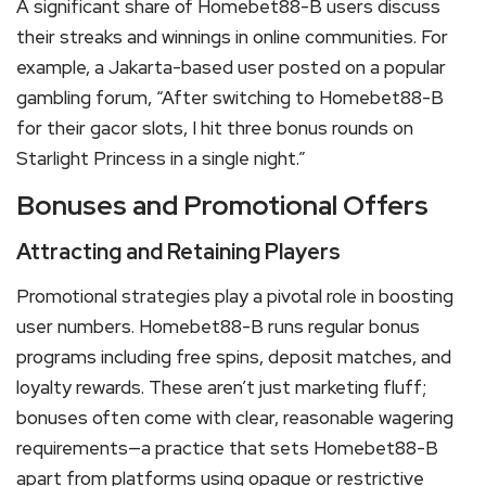
A significant share of Homebet88-B users discuss
their streaks and winnings in online communities. For
example, a Jakarta-based user posted on a popular
gambling forum, “After switching to Homebet88-B
for their gacor slots, I hit three bonus rounds on
Starlight Princess in a single night.”
Bonuses and Promotional Offers
Attracting and Retaining Players
Promotional strategies play a pivotal role in boosting
user numbers. Homebet88-B runs regular bonus
programs including free spins, deposit matches, and
loyalty rewards. These aren’t just marketing fluff;
bonuses often come with clear, reasonable wagering
requirements—a practice that sets Homebet88-B
apart from platforms using opaque or restrictive