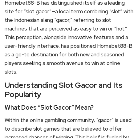
Homebet88-B has distinguished itself as a leading
site for “slot gacor”—a local term combining “slot” with
the Indonesian slang “gacor,” referring to slot
machines that are perceived as easy to win or “hot.”
This perception, alongside innovative features and a
user-friendly interface, has positioned Homebet88-B
as a go-to destination for both new and seasoned
players seeking a smooth avenue to win at online
slots.
Understanding Slot Gacor and Its
Popularity
What Does “Slot Gacor” Mean?
Within the online gambling community, “gacor” is used
to describe slot games that are believed to offer
increased chances of winning. This belief is fueled by