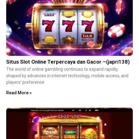
Situs Slot Online Terpercaya dan Gacor –(japri138)
The world of online gambling continues to expand rapidly,
shaped by advances in internet technology, mobile access, and
players’ preference
Read More »