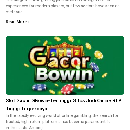
experiences for modern players, but few sectors have seen as
meteoric
Read More »
Slot Gacor GBowin-Tertinggi: Situs Judi Online RTP
Tinggi Terpercaya
In the rapidly evolving world of online gambling, the search for
trusted, high-return platforms has become paramount for
enthusiasts. Among