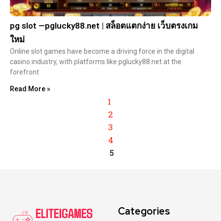
pg slot —pglucky88.net | สล็อตแตกง่าย เว็บตรงเกม
ใหม่
Online slot games have become a driving force in the digital
casino industry, with platforms like pglucky88.net at the
forefront
Read More »
1
2
3
4
5
Categories