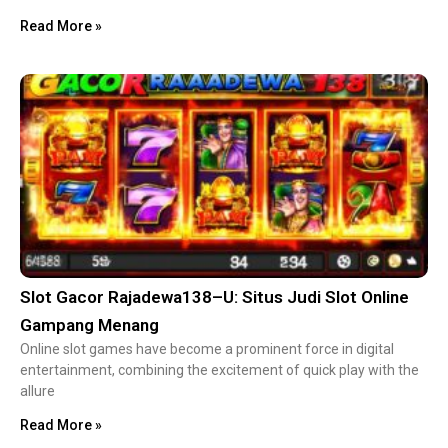
Read More »
Slot Gacor Rajadewa138–U: Situs Judi Slot Online
Gampang Menang
Online slot games have become a prominent force in digital
entertainment, combining the excitement of quick play with the
allure
Read More »