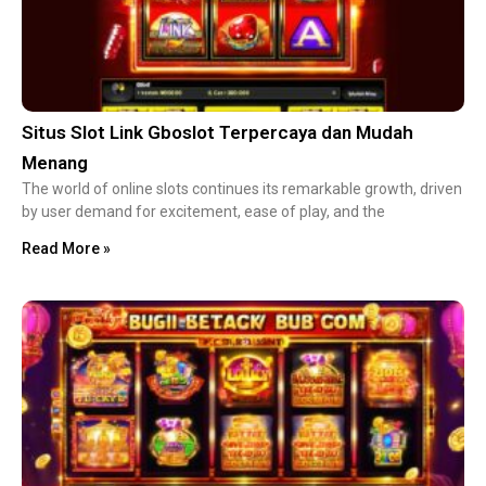
Situs Slot Link Gboslot Terpercaya dan Mudah
Menang
The world of online slots continues its remarkable growth, driven
by user demand for excitement, ease of play, and the
Read More »