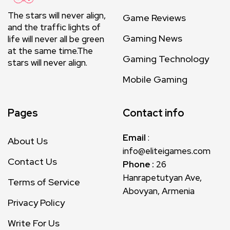
The stars will never align,
Game Reviews
and the traffic lights of
Gaming News
life will never all be green
at the same time.The
Gaming Technology
stars will never align.
Mobile Gaming
Pages
Contact info
Email
:
About Us
info@eliteigames.com
Contact Us
Phone :
26
Hanrapetutyan Ave,
Terms of Service
Abovyan, Armenia
Privacy Policy
Write For Us