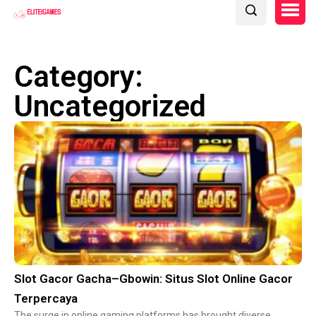
Category:
Uncategorized
Slot Gacor Gacha–Gbowin: Situs Slot Online Gacor
Terpercaya
The surge in online gaming platforms has brought diverse