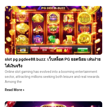
slot pg pgdee88.buzz: เว็บสล็อต PG ยอดนิยม เล่นง่าย
ได้เงินจริง
Online slot gaming has evolved into a booming entertainment
sector, attracting millions seeking both leisure and real rewards.
Among the
Read More »