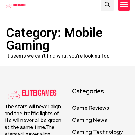
Category: Mobile
Gaming
It seems we can’t find what you’re looking for.
Categories
The stars will never align,
Game Reviews
and the traffic lights of
Gaming News
life will never all be green
at the same time.The
Gaming Technology
stars will never align.