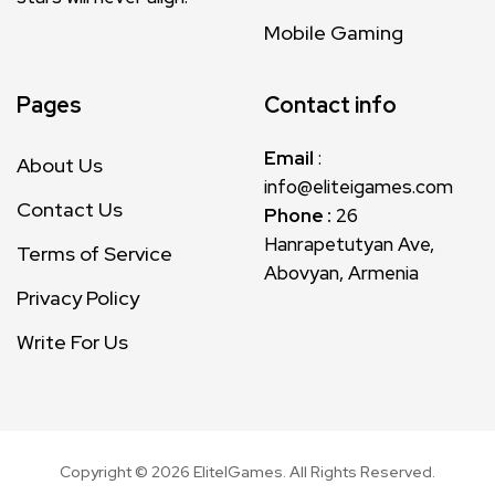
Mobile Gaming
Pages
Contact info
Email
:
About Us
info@eliteigames.com
Contact Us
Phone :
26
Hanrapetutyan Ave,
Terms of Service
Abovyan, Armenia
Privacy Policy
Write For Us
Copyright ©
2026
EliteIGames. All Rights Reserved.